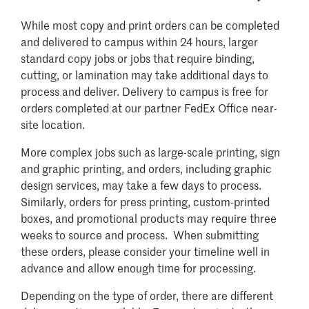
While most copy and print orders can be completed
and delivered to campus within 24 hours, larger
standard copy jobs or jobs that require binding,
cutting, or lamination may take additional days to
process and deliver. Delivery to campus is free for
orders completed at our partner FedEx Office near-
site location.
More complex jobs such as large-scale printing, sign
and graphic printing, and orders, including graphic
design services, may take a few days to process.
Similarly, orders for press printing, custom-printed
boxes, and promotional products may require three
weeks to source and process. When submitting
these orders, please consider your timeline well in
advance and allow enough time for processing.
Depending on the type of order, there are different