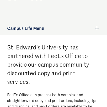
Campus Life Menu
St. Edward's University has
partnered with FedEx Office to
provide our campus community
discounted copy and print
services.
FedEx Office can process both complex and
straightforward copy and print orders, including signs
and graphics, and most orders are available to be