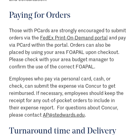
Paying for Orders
Those with PCards are strongly encouraged to submit
orders via the
FedEx Print-On-Demand portal
and pay
via PCard within the portal. Orders can also be
placed by using your area FOAPAL upon checkout.
Please check with your area budget manager to
confirm the use of the correct FOAPAL.
Employees who pay via personal card, cash, or
check, can submit the expense via Concur to get
reimbursed. If necessary, employees should keep the
receipt for any out-of-pocket orders to include in
their expense report. For questions about Concur,
please contact
AP@stedwards.edu
.
Turnaround time and Delivery