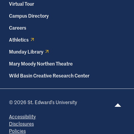
necessary. For questions about Concur,
Virtual Tour
please get in touch with
Campus Directory
prodesk@stedwards.edu
.
Careers
Athletics
Munday Library
Mary Moody Northen Theatre
Wild Basin Creative Research Center
© 2026 St. Edward’s University
Accessibility
Disclosures
Policies