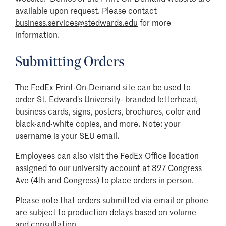
available upon request. Please contact
business.services@stedwards.edu
for more
information.
Submitting Orders
The
FedEx Print-On-Demand
site can be used to
order St. Edward's University- branded letterhead,
business cards, signs, posters, brochures, color and
black-and-white copies, and more. Note: your
username is your SEU email.
Employees can also visit the FedEx Office location
assigned to our university account at 327 Congress
Ave (4th and Congress) to place orders in person.
Please note that orders submitted via email or phone
are subject to production delays based on volume
and consultation.