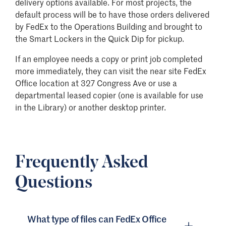
delivery options available. For most projects, the
default process will be to have those orders delivered
by FedEx to the Operations Building and brought to
the Smart Lockers in the Quick Dip for pickup.
If an employee needs a copy or print job completed
more immediately, they can visit the near site FedEx
Office location at 327 Congress Ave or use a
departmental leased copier (one is available for use
in the Library) or another desktop printer.
Frequently Asked
Questions
What type of files can FedEx Office