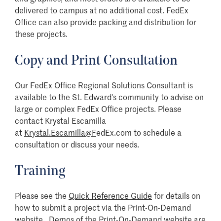
delivered to campus at no additional cost. FedEx
Office can also provide packing and distribution for
these projects.
Copy and Print Consultation
Our FedEx Office Regional Solutions Consultant is
available to the St. Edward's community to advise on
large or complex FedEx Office projects. Please
contact
Krystal Escamilla
at
Krystal.Escamilla@F
edEx.com to schedule
a
consultation or discuss your needs.
Training
Please see the
Quick Reference Guide
for details on
how to submit a project via the Print-On-Demand
website. Demos of the Print-On-Demand website are