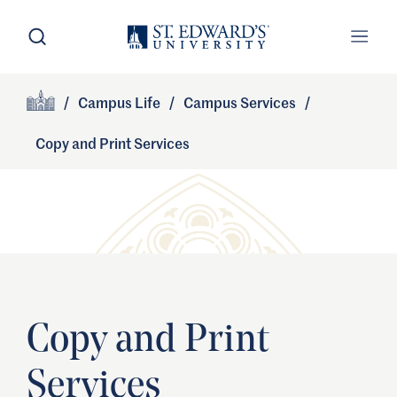
Skip to main content
Open Search
Open
Primary Navigation
/
Campus Life
/
Campus Services
/
Site Footer
Home
Copy and Print Services
Copy and Print
Services